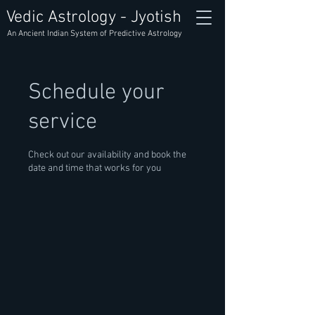
Vedic Astrology - Jyotish
An Ancient Indian System of Predictive Astrology
Schedule your
service
Check out our availability and book the
date and time that works for you